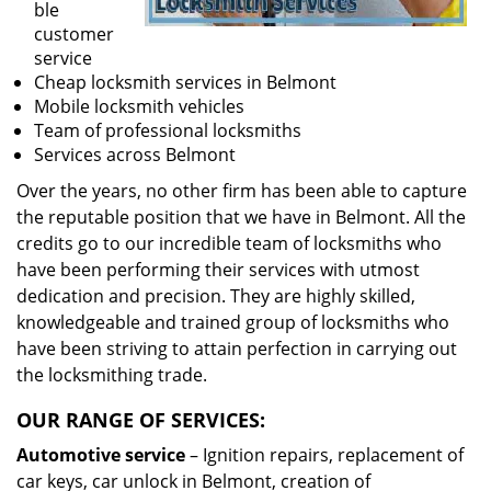
ble
customer
service
Cheap locksmith services in Belmont
Mobile locksmith vehicles
Team of professional locksmiths
Services across Belmont
Over the years, no other firm has been able to capture
the reputable position that we have in Belmont. All the
credits go to our incredible team of locksmiths who
have been performing their services with utmost
dedication and precision. They are highly skilled,
knowledgeable and trained group of locksmiths who
have been striving to attain perfection in carrying out
the locksmithing trade.
OUR RANGE OF SERVICES:
Automotive service
– Ignition repairs, replacement of
car keys, car unlock in Belmont, creation of