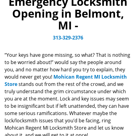
Emergency Locksmith
v
Opening in Belmont,
i
g
MI -
a
t
313-329-2376
i
o
n
“Your keys have gone missing, so what? That is nothing
to be worried about!” would say the people around
you, and no matter how hard you try to explain, they
would never get you!
Mohican Regent MI Locksmith
Store
stands out from the rest of the crowd, and we
truly understand the grim circumstance under which
you are at the moment. Lock and key issues may seem
to be insignificant but if left unattended, they can have
some serious ramifications. Whatever maybe the
lock/locksmith issues that you’d be facing, ring
Mohican Regent MI Locksmith Store and let us know
about it, and we will get to it at once!