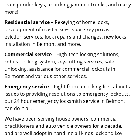
transponder keys, unlocking jammed trunks, and many
more!
Residential service
– Rekeying of home locks,
development of master keys, spare key provision,
eviction services, lock repairs and changes, new locks
installation in Belmont and more.
Commercial service
– High-tech locking solutions,
robust locking system, key-cutting services, safe
unlocking, assistance for commercial lockouts in
Belmont and various other services.
Emergency service
– Right from unlocking file cabinets
issues to providing resolutions to emergency lockouts,
our 24 hour emergency locksmith service in Belmont
can do it all.
We have been serving house owners, commercial
practitioners and auto vehicle owners for a decade,
and are well adept in handling all kinds lock and key