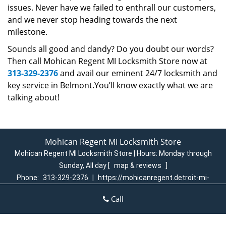
issues. Never have we failed to enthrall our customers,
and we never stop heading towards the next
milestone.
Sounds all good and dandy? Do you doubt our words?
Then call Mohican Regent MI Locksmith Store now at
313-329-2376
and avail our eminent 24/7 locksmith and
key service in Belmont.You’ll know exactly what we are
talking about!
Mohican Regent MI Locksmith Store
Mohican Regent MI Locksmith Store | Hours:
Monday through
Sunday, All day
[
map & reviews
]
Phone:
313-329-2376
|
https://mohicanregent.detroit-mi-
locksmith-store.com
Call
Detroit, MI 48205 (Dispatch Login)
Home
|
Residential
|
Commercial
|
Automotive
|
Emergency
|
Coupons
|
Contact Us