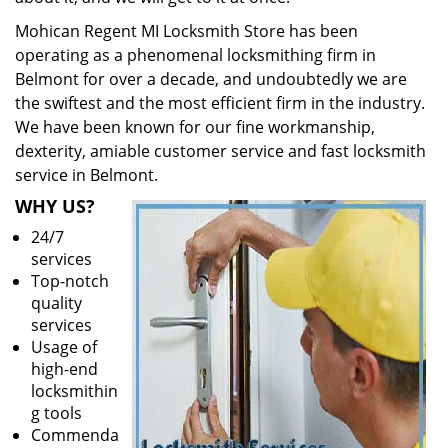
Mohican Regent MI Locksmith Store has been
operating as a phenomenal locksmithing firm in
Belmont for over a decade, and undoubtedly we are
the swiftest and the most efficient firm in the industry.
We have been known for our fine workmanship,
dexterity, amiable customer service and fast locksmith
service in Belmont.
WHY US?
24/7
services
Top-notch
quality
services
Usage of
high-end
locksmithin
g tools
Commenda