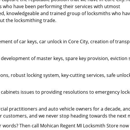
hs who have been performing their services with utmost
lled, knowledgeable and trained group of locksmiths who ha
out the locksmithing trade.
cement of car keys, car unlock in Core City, creation of tra
 development of master keys, spare key provision, eviction s
ions, robust locking system, key-cutting services, safe unloc
e cabinets issues to providing resolutions to emergency lo
 practitioners and auto vehicle owners for a decade, and a
our customers, and we never stop heading towards the next 
r words? Then call Mohican Regent MI Locksmith Store now