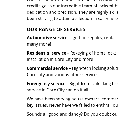
credits go to our incredible team of locksmit
dedication and precision. They are highly ski
been striving to attain perfection in carrying 
OUR RANGE OF SERVICES:
Automotive service
– Ignition repairs, repla
many more!
Residential service
– Rekeying of home locks,
installation in Core City and more.
Commercial service
– High-tech locking solut
Core City and various other services.
Emergency service
– Right from unlocking fil
service in Core City can do it all.
We have been serving house owners, commercial
key issues. Never have we failed to enthrall 
Sounds all good and dandy? Do you doubt ou