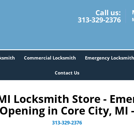
Call us:
313-329-2376
ksmith
Commercial Locksmith
Emergency Locksmit
Contact Us
MI Locksmith Store - Eme
Opening in Core City, MI 
313-329-2376