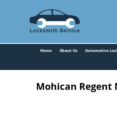
Home
About Us
Automotive Loc
Mohican Regent 