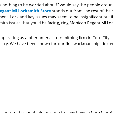
is nothing to be worried about!” would say the people arou
egent MI Locksmith Store
stands out from the rest of the
nt. Lock and key issues may seem to be insignificant but i
ith issues that you’d be facing, ring Mohican Regent MI Lo
perating as a phenomenal locksmithing firm in Core City f
ndustry. We have been known for our fine workmanship, dexte
 capture the reputable position that we have in Core City. Al