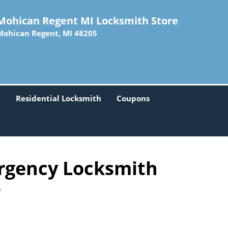
Mohican Regent MI Locksmith Store
Mohican Regent, MI 48205
h
Residential Locksmith
Coupons
rgency Locksmith
-