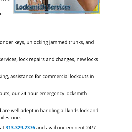
ve
nsponder keys, unlocking jammed trunks, and
ervices, lock repairs and changes, new locks
king, assistance for commercial lockouts in
ckouts, our 24 hour emergency locksmith
re well adept in handling all kinds lock and
milestone.
 at
313-329-2376
and avail our eminent 24/7