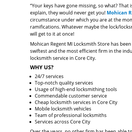
“Your keys have gone missing, so what? That 
explain, they would never get you!
Mohican R
circumstance under which you are at the mome
ramifications. Whatever maybe the lock/locksm
will get to it at once!
Mohican Regent MI Locksmith Store has been o
swiftest and the most efficient firm in the i
locksmith service in Core City.
WHY US?
24/7 services
Top-notch quality services
Usage of high-end locksmithing tools
Commendable customer service
Cheap locksmith services in Core City
Mobile locksmith vehicles
Team of professional locksmiths
Services across Core City
Over the years, no other firm has been able to