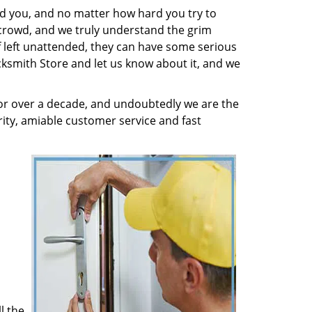
nd you, and no matter how hard you try to
 crowd, and we truly understand the grim
f left unattended, they can have some serious
cksmith Store and let us know about it, and we
or over a decade, and undoubtedly we are the
rity, amiable customer service and fast
l the