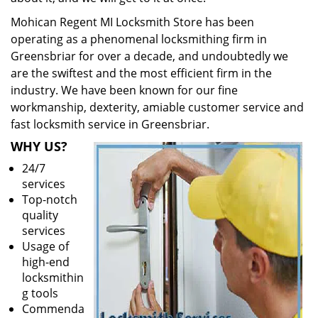
Mohican Regent MI Locksmith Store has been
operating as a phenomenal locksmithing firm in
Greensbriar for over a decade, and undoubtedly we
are the swiftest and the most efficient firm in the
industry. We have been known for our fine
workmanship, dexterity, amiable customer service and
fast locksmith service in Greensbriar.
WHY US?
24/7
services
Top-notch
quality
services
Usage of
high-end
locksmithin
g tools
Commenda