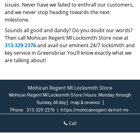
issues. Never have we failed to enthrall our customers,
and we never stop heading towards the next
milestone.
Sounds all good and dandy? Do you doubt our words?
Then call Mohican Regent MI Locksmith Store now at
313-329-2376
and avail our eminent 24/7 locksmith and
key service in Greensbriar.You’ll know exactly what we
are talking about!
Mohican Regent MI Locksmith Store
Mohican Regent MI Locksmith Store | Hours:
Monday through
Sunday, All day
[
map & reviews
]
Phone:
313-329-2376
|
https://mohicanregent.detroit-mi-
locksmith-store.com
Call
Detroit, MI 48205 (Dispatch Login)
Home
|
Residential
|
Commercial
|
Automotive
|
Emergency
|
Coupons
|
Contact Us