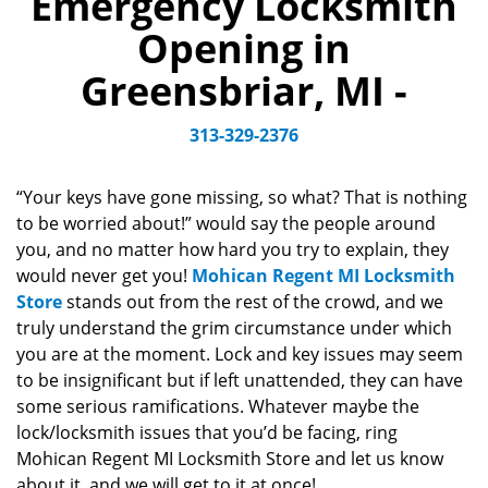
Emergency Locksmith
v
Opening in
i
g
Greensbriar, MI -
a
t
313-329-2376
i
o
n
“Your keys have gone missing, so what? That is nothing
to be worried about!” would say the people around
you, and no matter how hard you try to explain, they
would never get you!
Mohican Regent MI Locksmith
Store
stands out from the rest of the crowd, and we
truly understand the grim circumstance under which
you are at the moment. Lock and key issues may seem
to be insignificant but if left unattended, they can have
some serious ramifications. Whatever maybe the
lock/locksmith issues that you’d be facing, ring
Mohican Regent MI Locksmith Store and let us know
about it, and we will get to it at once!