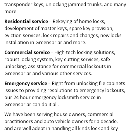
transponder keys, unlocking jammed trunks, and many
more!
Residential service
– Rekeying of home locks,
development of master keys, spare key provision,
eviction services, lock repairs and changes, new locks
installation in Greensbriar and more.
Commercial service
– High-tech locking solutions,
robust locking system, key-cutting services, safe
unlocking, assistance for commercial lockouts in
Greensbriar and various other services.
Emergency service
– Right from unlocking file cabinets
issues to providing resolutions to emergency lockouts,
our 24 hour emergency locksmith service in
Greensbriar can do it all.
We have been serving house owners, commercial
practitioners and auto vehicle owners for a decade,
and are well adept in handling all kinds lock and key