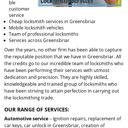
ble
customer
service
Cheap locksmith services in Greensbriar
Mobile locksmith vehicles
Team of professional locksmiths
Services across Greensbriar
Over the years, no other firm has been able to capture
the reputable position that we have in Greensbriar. All
the credits go to our incredible team of locksmiths who
have been performing their services with utmost
dedication and precision. They are highly skilled,
knowledgeable and trained group of locksmiths who
have been striving to attain perfection in carrying out
the locksmithing trade.
OUR RANGE OF SERVICES:
Automotive service
– Ignition repairs, replacement of
car keys, car unlock in Greensbriar, creation of