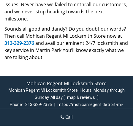
issues. Never have we failed to enthrall our customers,
and we never stop heading towards the next
milestone.
Sounds all good and dandy? Do you doubt our words?
Then call Mohican Regent MI Locksmith Store now at
313-329-2376
and avail our eminent 24/7 locksmith and
key service in Martin Park.You’ll know exactly what we
are talking about!
Mohican Regent MI Locksmith Store
Mohican Regent MI Locksmith Store | Hours:
Monday through
Sunday, All day
[
map & reviews
]
Phone:
313-329-2376
|
https://mohicanregent.detroit-mi-
locksmith-store.com
Call
Detroit, MI 48205 (Dispatch Login)
Home
|
Residential
|
Commercial
|
Automotive
|
Emergency
|
Coupons
|
Contact Us