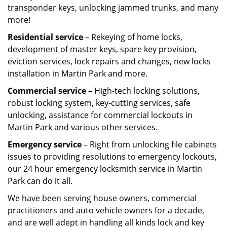
transponder keys, unlocking jammed trunks, and many
more!
Residential service
– Rekeying of home locks,
development of master keys, spare key provision,
eviction services, lock repairs and changes, new locks
installation in Martin Park and more.
Commercial service
– High-tech locking solutions,
robust locking system, key-cutting services, safe
unlocking, assistance for commercial lockouts in
Martin Park and various other services.
Emergency service
– Right from unlocking file cabinets
issues to providing resolutions to emergency lockouts,
our 24 hour emergency locksmith service in Martin
Park can do it all.
We have been serving house owners, commercial
practitioners and auto vehicle owners for a decade,
and are well adept in handling all kinds lock and key