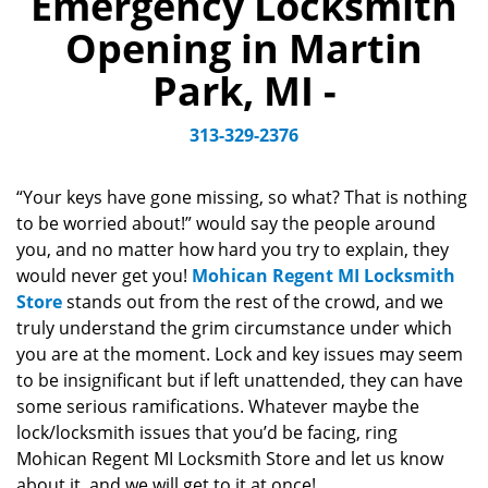
Emergency Locksmith
v
Opening in Martin
i
g
Park, MI -
a
t
313-329-2376
i
o
n
“Your keys have gone missing, so what? That is nothing
to be worried about!” would say the people around
you, and no matter how hard you try to explain, they
would never get you!
Mohican Regent MI Locksmith
Store
stands out from the rest of the crowd, and we
truly understand the grim circumstance under which
you are at the moment. Lock and key issues may seem
to be insignificant but if left unattended, they can have
some serious ramifications. Whatever maybe the
lock/locksmith issues that you’d be facing, ring
Mohican Regent MI Locksmith Store and let us know
about it, and we will get to it at once!