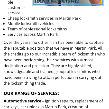
ble
customer
service
Cheap locksmith services in Martin Park
Mobile locksmith vehicles
Team of professional locksmiths
Services across Martin Park
Over the years, no other firm has been able to capture
the reputable position that we have in Martin Park. All
the credits go to our incredible team of locksmiths who
have been performing their services with utmost
dedication and precision. They are highly skilled,
knowledgeable and trained group of locksmiths who
have been striving to attain perfection in carrying out
the locksmithing trade.
OUR RANGE OF SERVICES:
Automotive service
– Ignition repairs, replacement of
car keys, car unlock in Martin Park, creation of