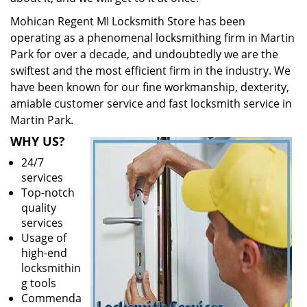
Mohican Regent MI Locksmith Store has been
operating as a phenomenal locksmithing firm in Martin
Park for over a decade, and undoubtedly we are the
swiftest and the most efficient firm in the industry. We
have been known for our fine workmanship, dexterity,
amiable customer service and fast locksmith service in
Martin Park.
WHY US?
24/7
services
Top-notch
quality
services
Usage of
high-end
locksmithin
g tools
Commenda