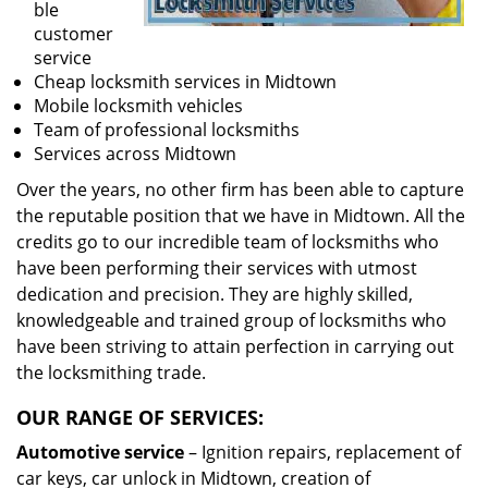
ble
customer
service
Cheap locksmith services in Midtown
Mobile locksmith vehicles
Team of professional locksmiths
Services across Midtown
Over the years, no other firm has been able to capture
the reputable position that we have in Midtown. All the
credits go to our incredible team of locksmiths who
have been performing their services with utmost
dedication and precision. They are highly skilled,
knowledgeable and trained group of locksmiths who
have been striving to attain perfection in carrying out
the locksmithing trade.
OUR RANGE OF SERVICES:
Automotive service
– Ignition repairs, replacement of
car keys, car unlock in Midtown, creation of