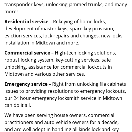
transponder keys, unlocking jammed trunks, and many
more!
Residential service
– Rekeying of home locks,
development of master keys, spare key provision,
eviction services, lock repairs and changes, new locks
installation in Midtown and more.
Commercial service
– High-tech locking solutions,
robust locking system, key-cutting services, safe
unlocking, assistance for commercial lockouts in
Midtown and various other services.
Emergency service
– Right from unlocking file cabinets
issues to providing resolutions to emergency lockouts,
our 24 hour emergency locksmith service in Midtown
can do it all.
We have been serving house owners, commercial
practitioners and auto vehicle owners for a decade,
and are well adept in handling all kinds lock and key