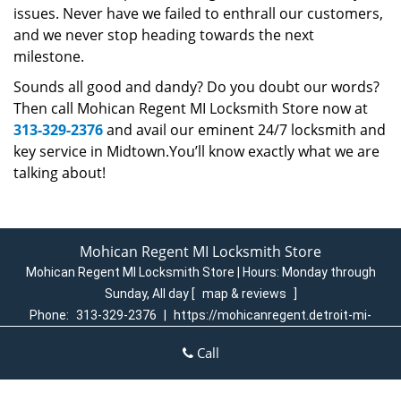
issues. Never have we failed to enthrall our customers,
and we never stop heading towards the next
milestone.
Sounds all good and dandy? Do you doubt our words?
Then call Mohican Regent MI Locksmith Store now at
313-329-2376
and avail our eminent 24/7 locksmith and
key service in Midtown.You’ll know exactly what we are
talking about!
Mohican Regent MI Locksmith Store
Mohican Regent MI Locksmith Store | Hours:
Monday through
Sunday, All day
[
map & reviews
]
Phone:
313-329-2376
|
https://mohicanregent.detroit-mi-
locksmith-store.com
Call
Detroit, MI 48205 (Dispatch Login)
Home
|
Residential
|
Commercial
|
Automotive
|
Emergency
|
Coupons
|
Contact Us