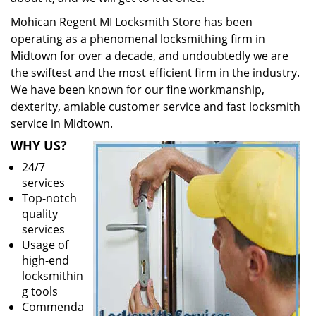
Mohican Regent MI Locksmith Store has been
operating as a phenomenal locksmithing firm in
Midtown for over a decade, and undoubtedly we are
the swiftest and the most efficient firm in the industry.
We have been known for our fine workmanship,
dexterity, amiable customer service and fast locksmith
service in Midtown.
WHY US?
24/7
services
Top-notch
quality
services
Usage of
high-end
locksmithin
g tools
Commenda