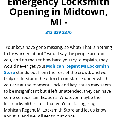
Emergency Locksmith
v
Opening in Midtown,
i
g
MI -
a
t
313-329-2376
i
o
n
“Your keys have gone missing, so what? That is nothing
to be worried about!” would say the people around
you, and no matter how hard you try to explain, they
would never get you!
Mohican Regent MI Locksmith
Store
stands out from the rest of the crowd, and we
truly understand the grim circumstance under which
you are at the moment. Lock and key issues may seem
to be insignificant but if left unattended, they can have
some serious ramifications. Whatever maybe the
lock/locksmith issues that you’d be facing, ring
Mohican Regent MI Locksmith Store and let us know
about it, and we will get to it at once!