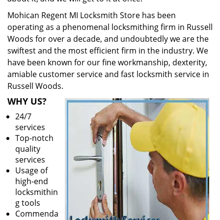
Mohican Regent MI Locksmith Store has been
operating as a phenomenal locksmithing firm in Russell
Woods for over a decade, and undoubtedly we are the
swiftest and the most efficient firm in the industry. We
have been known for our fine workmanship, dexterity,
amiable customer service and fast locksmith service in
Russell Woods.
WHY US?
24/7
services
Top-notch
quality
services
Usage of
high-end
locksmithin
g tools
Commenda