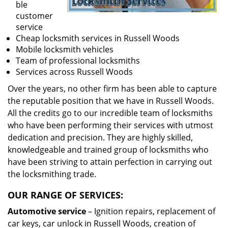
ble
customer
service
Cheap locksmith services in Russell Woods
Mobile locksmith vehicles
Team of professional locksmiths
Services across Russell Woods
Over the years, no other firm has been able to capture
the reputable position that we have in Russell Woods.
All the credits go to our incredible team of locksmiths
who have been performing their services with utmost
dedication and precision. They are highly skilled,
knowledgeable and trained group of locksmiths who
have been striving to attain perfection in carrying out
the locksmithing trade.
OUR RANGE OF SERVICES:
Automotive service
– Ignition repairs, replacement of
car keys, car unlock in Russell Woods, creation of