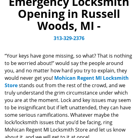
Emergency Locksmith
v
Opening in Russell
i
g
Woods, MI -
a
t
313-329-2376
i
o
n
“Your keys have gone missing, so what? That is nothing
to be worried about!” would say the people around
you, and no matter how hard you try to explain, they
would never get you!
Mohican Regent MI Locksmith
Store
stands out from the rest of the crowd, and we
truly understand the grim circumstance under which
you are at the moment. Lock and key issues may seem
to be insignificant but if left unattended, they can have
some serious ramifications. Whatever maybe the
lock/locksmith issues that you’d be facing, ring
Mohican Regent MI Locksmith Store and let us know
about it, and we will get to it at once!