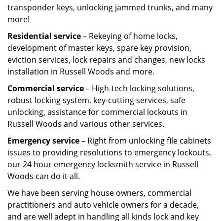
transponder keys, unlocking jammed trunks, and many
more!
Residential service
– Rekeying of home locks,
development of master keys, spare key provision,
eviction services, lock repairs and changes, new locks
installation in Russell Woods and more.
Commercial service
– High-tech locking solutions,
robust locking system, key-cutting services, safe
unlocking, assistance for commercial lockouts in
Russell Woods and various other services.
Emergency service
– Right from unlocking file cabinets
issues to providing resolutions to emergency lockouts,
our 24 hour emergency locksmith service in Russell
Woods can do it all.
We have been serving house owners, commercial
practitioners and auto vehicle owners for a decade,
and are well adept in handling all kinds lock and key