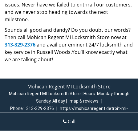
issues. Never have we failed to enthrall our customers,
and we never stop heading towards the next
milestone.
Sounds all good and dandy? Do you doubt our words?
Then call Mohican Regent MI Locksmith Store now at
313-329-2376
and avail our eminent 24/7 locksmith and
key service in Russell Woods.You’ll know exactly what
we are talking about!
Mohican Regent MI Locksmith Store
Mohican Regent MI Locksmith Store | Hours:
Monday through
Sunday, All day
[
map & reviews
]
Phone:
313-329-2376
|
https://mohicanregent.detroit-mi-
locksmith-store.com
Call
Detroit, MI 48205 (Dispatch Login)
Home
|
Residential
|
Commercial
|
Automotive
|
Emergency
|
Coupons
|
Contact Us